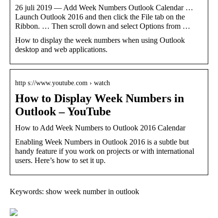
26 juli 2019 — Add Week Numbers Outlook Calendar …
Launch Outlook 2016 and then click the File tab on the
Ribbon. … Then scroll down and select Options from …
How to display the week numbers when using Outlook
desktop and web applications.
http s://www.youtube.com › watch
How to Display Week Numbers in
Outlook – YouTube
How to Add Week Numbers to Outlook 2016 Calendar
Enabling Week Numbers in Outlook 2016 is a subtle but
handy feature if you work on projects or with international
users. Here’s how to set it up.
Keywords: show week number in outlook