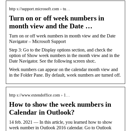
http s://support.microsoft.com › tu…
Turn on or off week numbers in
month view and the Date …
Turn on or off week numbers in month view and the Date
Navigator – Microsoft Support
Step 3: Go to the Display options section, and check the
option of Show week numbers in the month view and in the
Date Navigator. See the following screen shot:.
Week numbers can appear on the calendar month view and
in the Folder Pane. By default, week numbers are turned off.
http s://www.extendoffice.com › 1…
How to show the week numbers in
Calendar in Outlook?
14 feb. 2021 — In this article, you learned how to show
week number in Outlook 2016 calendar. Go to Outlook