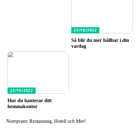
25/10/2022
Så blir du mer hållbar i din
vardag
25/10/2022
Hur du hanterar ditt
hemmakontor
Norrqvarn: Restaurang, Hotell och Mer!