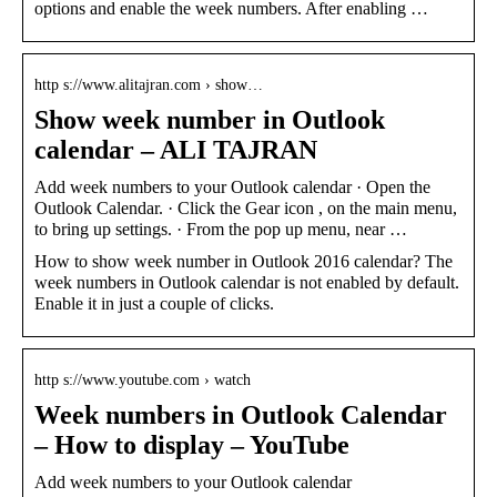
options and enable the week numbers. After enabling …
http s://www.alitajran.com › show…
Show week number in Outlook
calendar – ALI TAJRAN
Add week numbers to your Outlook calendar · Open the
Outlook Calendar. · Click the Gear icon , on the main menu,
to bring up settings. · From the pop up menu, near …
How to show week number in Outlook 2016 calendar? The
week numbers in Outlook calendar is not enabled by default.
Enable it in just a couple of clicks.
http s://www.youtube.com › watch
Week numbers in Outlook Calendar
– How to display – YouTube
Add week numbers to your Outlook calendar