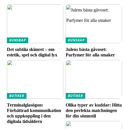
KUNSKAP
KUNSKAP
Det subtila skimret – om
Julens bästa gåvoset:
estetik, spel och digital lyx
Parfymer för alla smaker
BUTIKER
BUTIKER
Terminalglasögon:
Olika typer av kuddar: Hitta
Förbättrad kommunikation
den perfekta matchningen
och uppkoppling i den
för din sömnstil
digitala tidsåldern