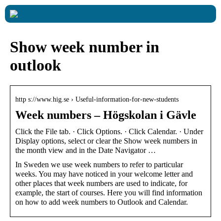
Show week number in
outlook
http s://www.hig.se › Useful-information-for-new-students
Week numbers – Högskolan i Gävle
Click the File tab. · Click Options. · Click Calendar. · Under
Display options, select or clear the Show week numbers in
the month view and in the Date Navigator …
In Sweden we use week numbers to refer to particular
weeks. You may have noticed in your welcome letter and
other places that week numbers are used to indicate, for
example, the start of courses. Here you will find information
on how to add week numbers to Outlook and Calendar.