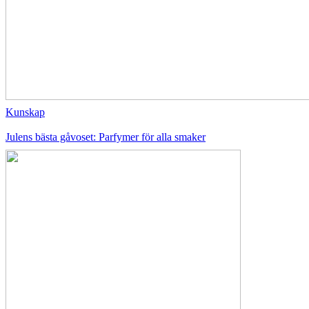
Kunskap
Julens bästa gåvoset: Parfymer för alla smaker