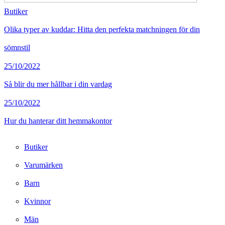
Butiker
Olika typer av kuddar: Hitta den perfekta matchningen för din
sömnstil
25/10/2022
Så blir du mer hållbar i din vardag
25/10/2022
Hur du hanterar ditt hemmakontor
Butiker
Varumärken
Barn
Kvinnor
Män