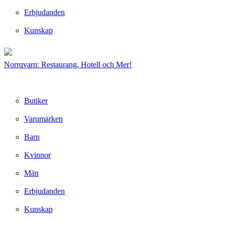
Erbjudanden
Kunskap
Norrqvarn: Restaurang, Hotell och Mer!
Butiker
Varumärken
Barn
Kvinnor
Män
Erbjudanden
Kunskap