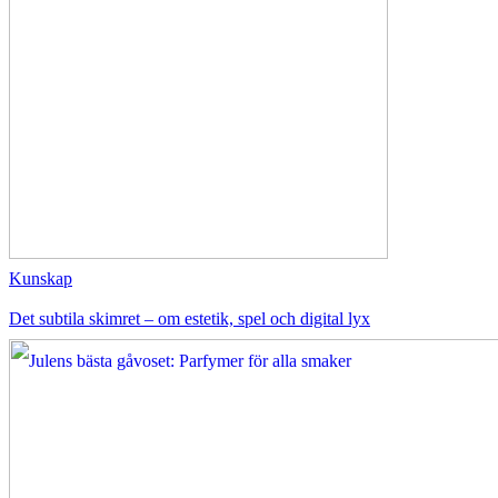
Kunskap
Det subtila skimret – om estetik, spel och digital lyx