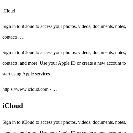
iCloud
Sign in to iCloud to access your photos, videos, documents, notes,
contacts, …
Sign in to iCloud to access your photos, videos, documents, notes,
contacts, and more. Use your Apple ID or create a new account to
start using Apple services.
http s://www.icloud.com › …
iCloud
Sign in to iCloud to access your photos, videos, documents, notes,
contacts, and more. Use your Apple ID or create a new account to