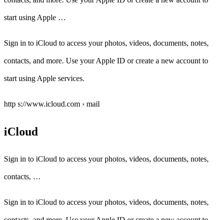
start using Apple …
Sign in to iCloud to access your photos, videos, documents, notes,
contacts, and more. Use your Apple ID or create a new account to
start using Apple services.
http s://www.icloud.com › mail
iCloud
Sign in to iCloud to access your photos, videos, documents, notes,
contacts, …
Sign in to iCloud to access your photos, videos, documents, notes,
contacts, and more. Use your Apple ID or create a new account to