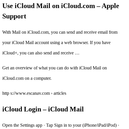
Use iCloud Mail on iCloud.com – Apple
Support
With Mail on iCloud.com, you can send and receive email from
your iCloud Mail account using a web browser. If you have
iCloud+, you can also send and receive …
Get an overview of what you can do with iCloud Mail on
iCloud.com on a computer.
http s://www.escanav.com › articles
iCloud Login – iCloud Mail
Open the Settings app · Tap Sign in to your (iPhone/iPad/iPod) ·