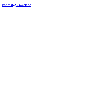
kontakt@24web.se