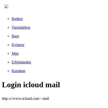
Butiker
Varumärken
Barn
Kvinnor
Män
Erbjudanden
Kunskap
Login icloud mail
http s://www.icloud.com › mail