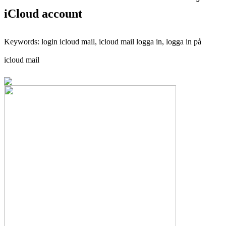
iCloud account
Keywords: login icloud mail, icloud mail logga in, logga in på
icloud mail