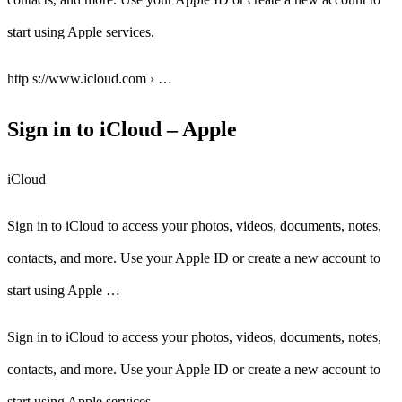
start using Apple services.
http s://www.icloud.com › …
Sign in to iCloud – Apple
iCloud
Sign in to iCloud to access your photos, videos, documents, notes,
contacts, and more. Use your Apple ID or create a new account to
start using Apple …
Sign in to iCloud to access your photos, videos, documents, notes,
contacts, and more. Use your Apple ID or create a new account to
start using Apple services.