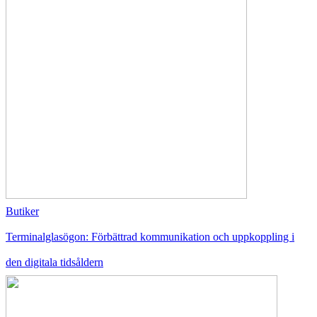
Butiker
Terminalglasögon: Förbättrad kommunikation och uppkoppling i
den digitala tidsåldern