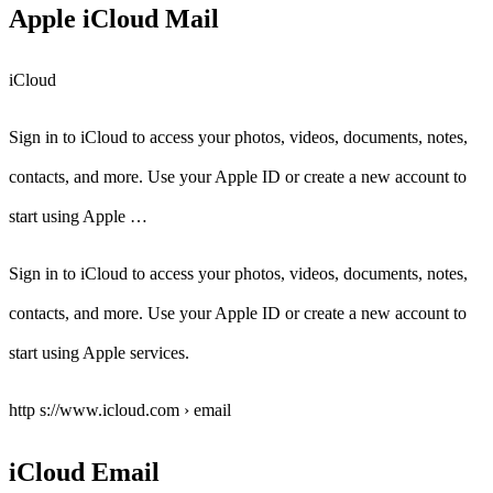
Apple iCloud Mail
iCloud
Sign in to iCloud to access your photos, videos, documents, notes,
contacts, and more. Use your Apple ID or create a new account to
start using Apple …
Sign in to iCloud to access your photos, videos, documents, notes,
contacts, and more. Use your Apple ID or create a new account to
start using Apple services.
http s://www.icloud.com › email
iCloud Email