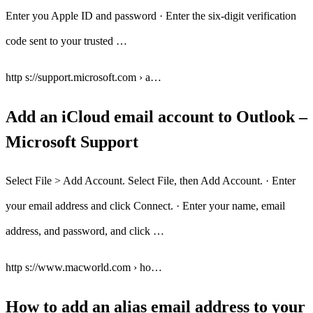
Enter you Apple ID and password · Enter the six-digit verification
code sent to your trusted …
http s://support.microsoft.com › a…
Add an iCloud email account to Outlook –
Microsoft Support
Select File > Add Account. Select File, then Add Account. · Enter
your email address and click Connect. · Enter your name, email
address, and password, and click …
http s://www.macworld.com › ho…
How to add an alias email address to your