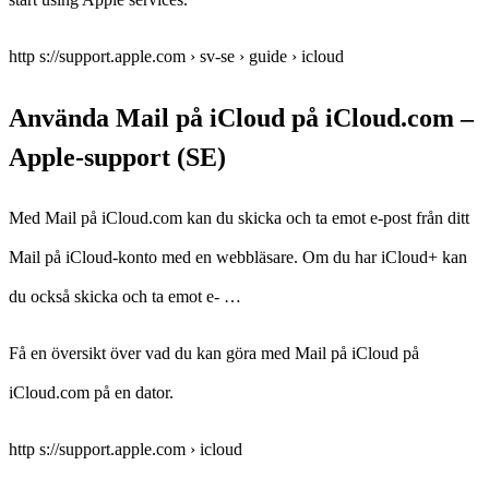
http s://support.apple.com › sv-se › guide › icloud
Använda Mail på iCloud på iCloud.com –
Apple-support (SE)
Med Mail på iCloud.com kan du skicka och ta emot e-post från ditt
Mail på iCloud-konto med en webbläsare. Om du har iCloud+ kan
du också skicka och ta emot e- …
Få en översikt över vad du kan göra med Mail på iCloud på
iCloud.com på en dator.
http s://support.apple.com › icloud